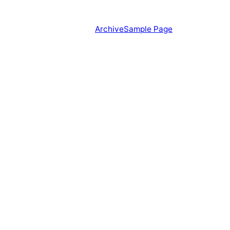
Archive
Sample Page