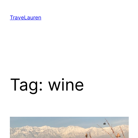
Skip
to
TraveLauren
content
Tag:
wine