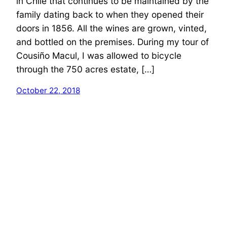
in Chile that continues to be maintained by the
family dating back to when they opened their
doors in 1856. All the wines are grown, vinted,
and bottled on the premises. During my tour of
Cousiño Macul, I was allowed to bicycle
through the 750 acres estate, […]
October 22, 2018