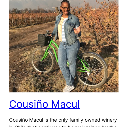
Cousiño Macul
Cousiño Macul is the only family owned winery