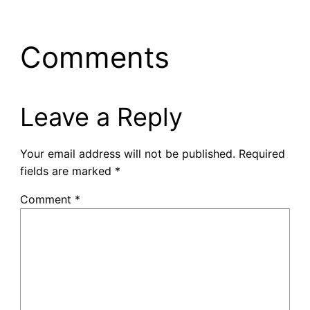
Comments
Leave a Reply
Your email address will not be published.
Required
fields are marked
*
Comment
*