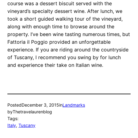
course was a dessert biscuit served with the
vineyard’s specialty dessert wine. After lunch, we
took a short guided walking tour of the vineyard,
along with enough time to browse around the
property. I’ve been wine tasting numerous times, but
Fattoria il Poggio provided an unforgettable
experience. If you are riding around the countryside
of Tuscany, I recommend you swing by for lunch
and experience their take on Italian wine.
Posted
December 3, 2015
in
Landmarks
by
Thetravelaurenblog
Tags:
Italy
, 
Tuscany