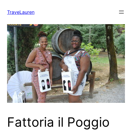
Skip
to
TraveLauren
content
Fattoria il Poggio