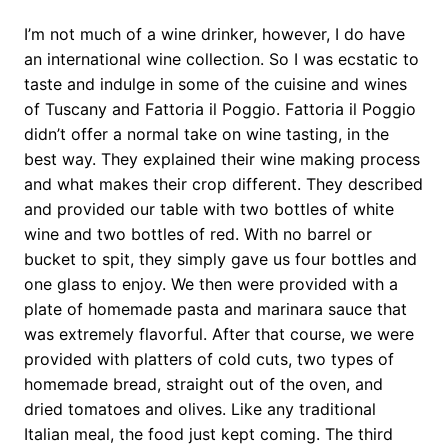
I’m not much of a wine drinker, however, I do have
an international wine collection. So I was ecstatic to
taste and indulge in some of the cuisine and wines
of Tuscany and Fattoria il Poggio. Fattoria il Poggio
didn’t offer a normal take on wine tasting, in the
best way. They explained their wine making process
and what makes their crop different. They described
and provided our table with two bottles of white
wine and two bottles of red. With no barrel or
bucket to spit, they simply gave us four bottles and
one glass to enjoy. We then were provided with a
plate of homemade pasta and marinara sauce that
was extremely flavorful. After that course, we were
provided with platters of cold cuts, two types of
homemade bread, straight out of the oven, and
dried tomatoes and olives. Like any traditional
Italian meal, the food just kept coming. The third