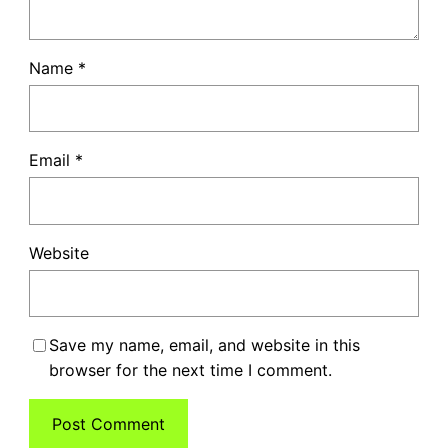
Name
*
Email
*
Website
Save my name, email, and website in this
browser for the next time I comment.