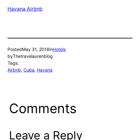
Havana Airbnb
Posted
May 31, 2018
in
Hotels
by
Thetravelaurenblog
Tags:
Airbnb
, 
Cuba
, 
Havana
Comments
Leave a Reply