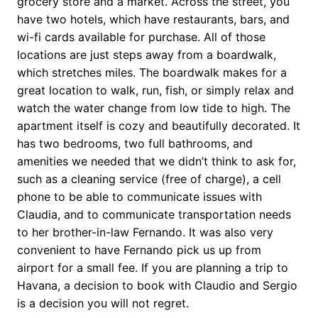
grocery store and a market. Across the street, you
have two hotels, which have restaurants, bars, and
wi-fi cards available for purchase. All of those
locations are just steps away from a boardwalk,
which stretches miles. The boardwalk makes for a
great location to walk, run, fish, or simply relax and
watch the water change from low tide to high. The
apartment itself is cozy and beautifully decorated. It
has two bedrooms, two full bathrooms, and
amenities we needed that we didn’t think to ask for,
such as a cleaning service (free of charge), a cell
phone to be able to communicate issues with
Claudia, and to communicate transportation needs
to her brother-in-law Fernando. It was also very
convenient to have Fernando pick us up from
airport for a small fee. If you are planning a trip to
Havana, a decision to book with Claudio and Sergio
is a decision you will not regret.