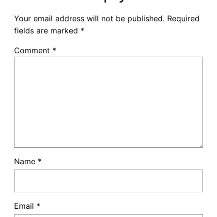
Your email address will not be published.
Required
fields are marked
*
Comment
*
Name
*
Email
*