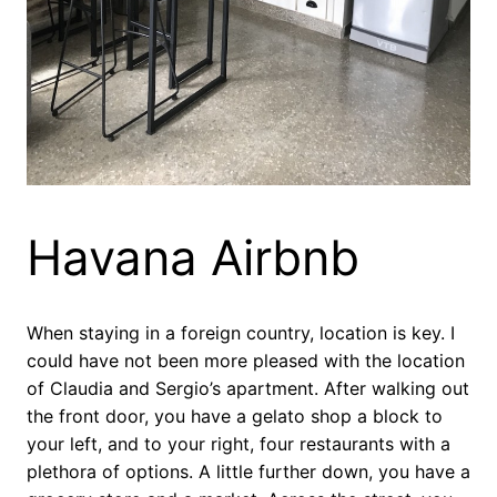
Havana Airbnb
When staying in a foreign country, location is key. I
could have not been more pleased with the location
of Claudia and Sergio’s apartment. After walking out
the front door, you have a gelato shop a block to
your left, and to your right, four restaurants with a
plethora of options. A little further down, you have a