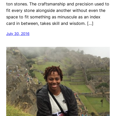
ton stones. The craftsmanship and precision used to
fit every stone alongside another without even the
space to fit something as minuscule as an index
card in between, takes skill and wisdom. […]
July 30, 2016