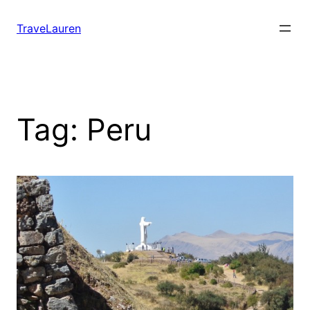
Skip
to
TraveLauren
content
Tag:
Peru