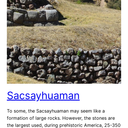
Sacsayhuaman
To some, the Sacsayhuaman may seem like a
formation of large rocks. However, the stones are
the largest used, during prehistoric America, 25-350