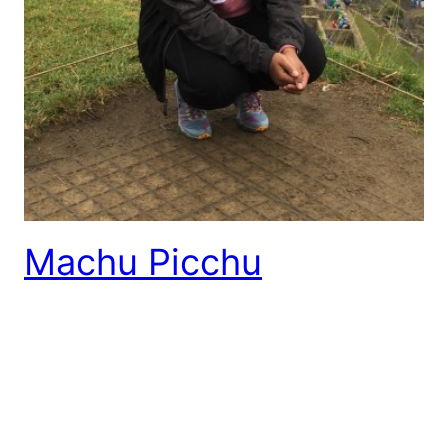
Machu Picchu
I have a huge chip on my shoulder after learning
that the discovery of the Peruvian Historical
Sanctuary is another false tale just as the story of
Christopher Columbus’ discovery of America. Peru is
known for its corn crops; they produce over fifty-
five different types. Over a century ago the Peruvian