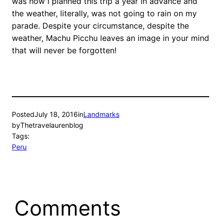
was how I planned this trip a year in advance and
the weather, literally, was not going to rain on my
parade. Despite your circumstance, despite the
weather, Machu Picchu leaves an image in your mind
that will never be forgotten!
Posted
July 18, 2016
in
Landmarks
by
Thetravelaurenblog
Tags:
Peru
Comments