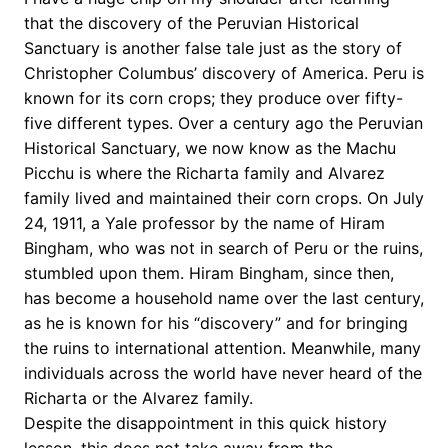
that the discovery of the Peruvian Historical
Sanctuary is another false tale just as the story of
Christopher Columbus’ discovery of America. Peru is
known for its corn crops; they produce over fifty-
five different types. Over a century ago the Peruvian
Historical Sanctuary, we now know as the Machu
Picchu is where the Richarta family and Alvarez
family lived and maintained their corn crops. On July
24, 1911, a Yale professor by the name of Hiram
Bingham, who was not in search of Peru or the ruins,
stumbled upon them. Hiram Bingham, since then,
has become a household name over the last century,
as he is known for his “discovery” and for bringing
the ruins to international attention. Meanwhile, many
individuals across the world have never heard of the
Richarta or the Alvarez family.
Despite the disappointment in this quick history