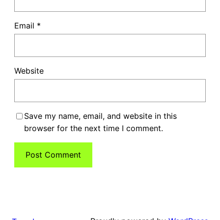
Email
*
Website
Save my name, email, and website in this
browser for the next time I comment.