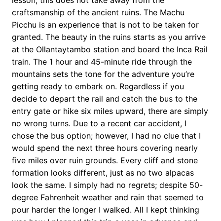
lesson, this does not take away from the
craftsmanship of the ancient ruins. The Machu
Picchu is an experience that is not to be taken for
granted. The beauty in the ruins starts as you arrive
at the Ollantaytambo station and board the Inca Rail
train. The 1 hour and 45-minute ride through the
mountains sets the tone for the adventure you’re
getting ready to embark on. Regardless if you
decide to depart the rail and catch the bus to the
entry gate or hike six miles upward, there are simply
no wrong turns. Due to a recent car accident, I
chose the bus option; however, I had no clue that I
would spend the next three hours covering nearly
five miles over ruin grounds. Every cliff and stone
formation looks different, just as no two alpacas
look the same. I simply had no regrets; despite 50-
degree Fahrenheit weather and rain that seemed to
pour harder the longer I walked. All I kept thinking