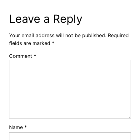
Leave a Reply
Your email address will not be published.
Required
fields are marked
*
Comment
*
Name
*