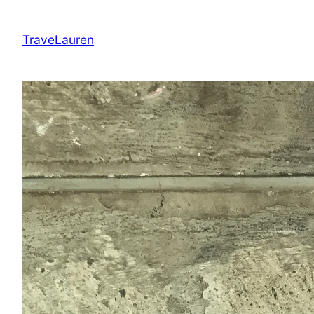
Skip
to
TraveLauren
content