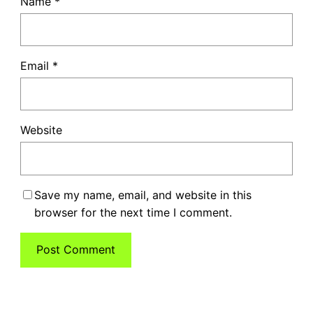
Name
*
Email
*
Website
Save my name, email, and website in this
browser for the next time I comment.