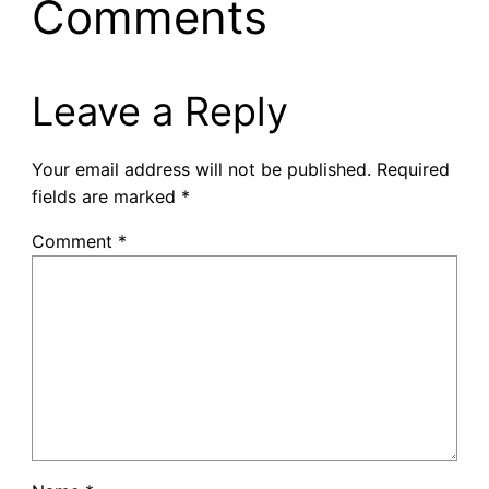
Comments
Leave a Reply
Your email address will not be published.
Required
fields are marked
*
Comment
*