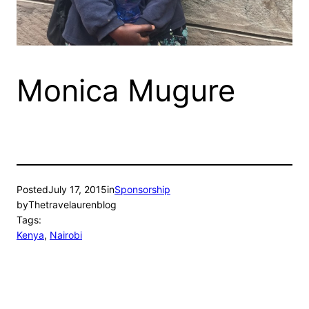
Monica Mugure
Posted
July 17, 2015
in
Sponsorship
by
Thetravelaurenblog
Tags:
Kenya
, 
Nairobi