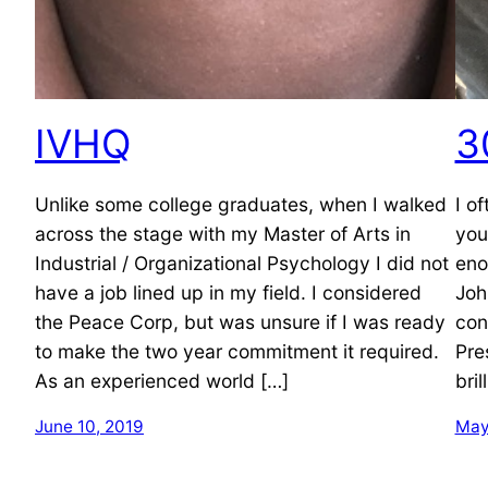
IVHQ
3
Unlike some college graduates, when I walked
I o
across the stage with my Master of Arts in
you
Industrial / Organizational Psychology I did not
eno
have a job lined up in my field. I considered
Joh
the Peace Corp, but was unsure if I was ready
con
to make the two year commitment it required.
Pre
As an experienced world […]
bri
June 10, 2019
May