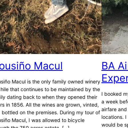
ousiño Macul
BA A
Expe
siño Macul is the only family owned winery
Chile that continues to be maintained by the
I booked my
ily dating back to when they opened their
a week befo
rs in 1856. All the wines are grown, vinted,
airfare and
 bottled on the premises. During my tour of
locations. 
siño Macul, I was allowed to bicycle
would be s
ough the 750 acres estate, […]