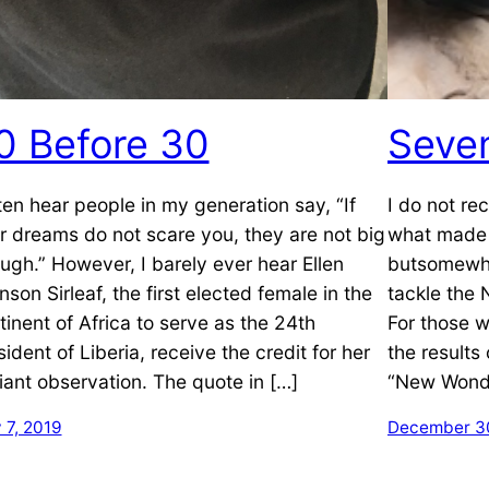
0 Before 30
Seve
ften hear people in my generation say, “If
I do not re
r dreams do not scare you, they are not big
what made 
ugh.” However, I barely ever hear Ellen
butsomewhe
nson Sirleaf, the first elected female in the
tackle the
tinent of Africa to serve as the 24th
For those w
sident of Liberia, receive the credit for her
the results
lliant observation. The quote in […]
“New Wonde
 7, 2019
December 30