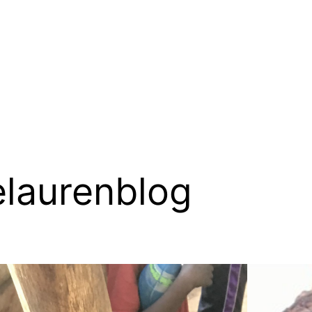
elaurenblog