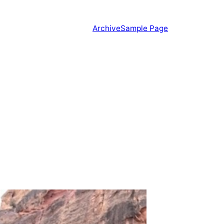
Archive
Sample Page