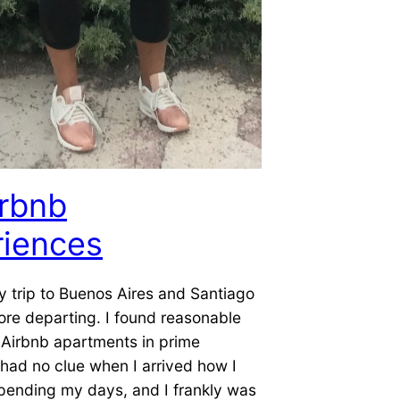
irbnb
riences
 trip to Buenos Aires and Santiago
re departing. I found reasonable
 Airbnb apartments in prime
I had no clue when I arrived how I
pending my days, and I frankly was