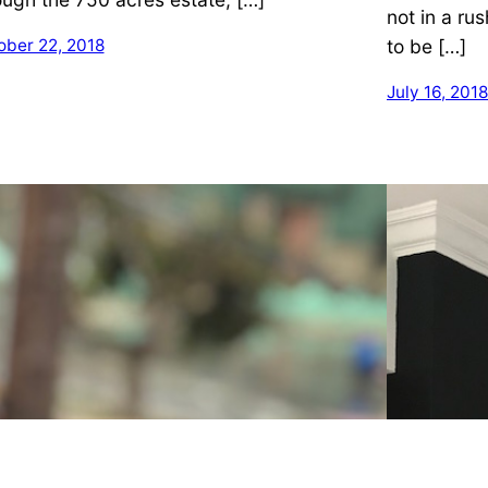
not in a rus
to be […]
ober 22, 2018
July 16, 2018