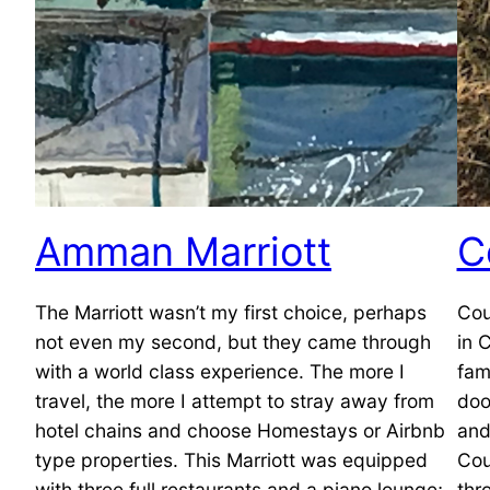
Amman Marriott
C
The Marriott wasn’t my first choice, perhaps
Cou
not even my second, but they came through
in 
with a world class experience. The more I
fam
travel, the more I attempt to stray away from
doo
hotel chains and choose Homestays or Airbnb
and
type properties. This Marriott was equipped
Cou
with three full restaurants and a piano lounge;
thr