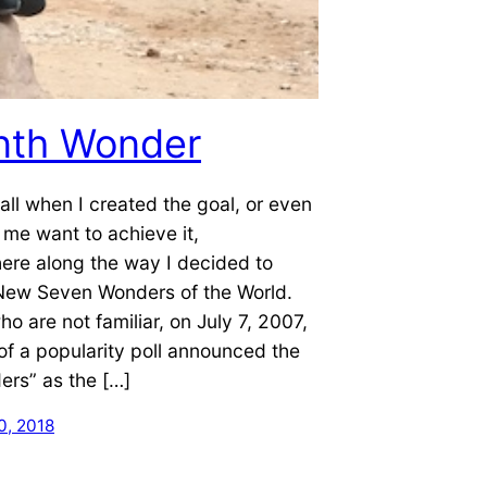
nth Wonder
call when I created the goal, or even
me want to achieve it,
re along the way I decided to
 New Seven Wonders of the World.
ho are not familiar, on July 7, 2007,
 of a popularity poll announced the
rs” as the […]
, 2018