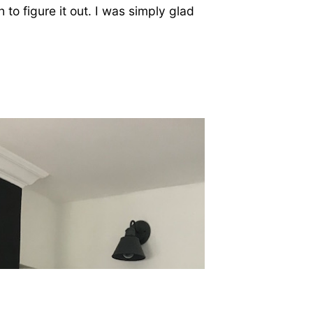
h to figure it out. I was simply glad