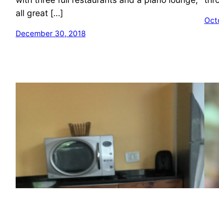
all great […]
Oct
December 30, 2018